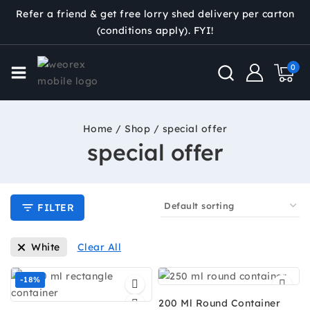
Refer a friend & get free lorry shed delivery per carton
(conditions apply). FYI!
0
Home
/
Shop
/
special offer
special offer
FILTER
White
Clear All
-18%
200 Ml Round Container