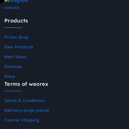
Products
Prices Drop
New Products
Best Sales
Sitemap
Shop
Terms of weorex
Terms & Conditions
Delivery-large parcel
Courier shipping