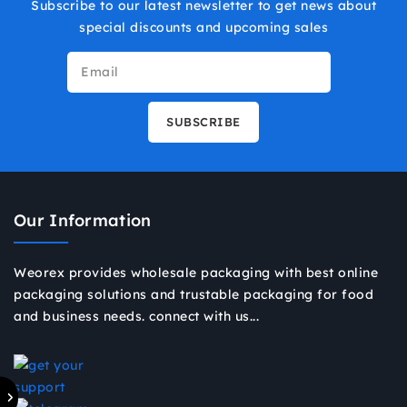
Subscribe to our latest newsletter to get news about
special discounts and upcoming sales
Our Information
Weorex provides wholesale packaging with best online
packaging solutions and trustable packaging for food
and business needs. connect with us...