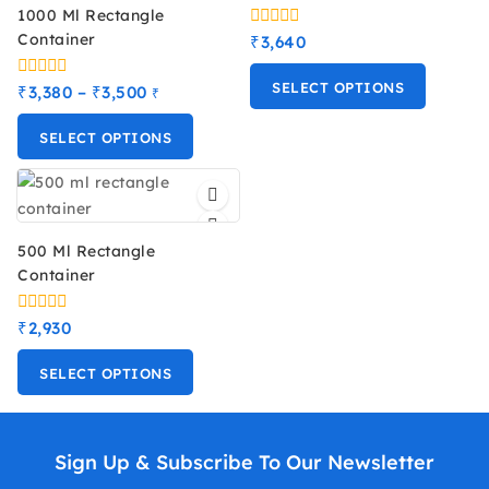
1000 Ml Rectangle
Container
0
₹
3,640
out
of
SELECT OPTIONS
5
0
₹
3,380
–
₹
3,500
₹
out
of
SELECT OPTIONS
5
500 Ml Rectangle
Container
0
₹
2,930
out
of
SELECT OPTIONS
5
Sign Up & Subscribe To Our Newsletter