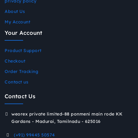
privacy policy
About Us
My Account
Your Account
Product Support
Checkout
Order Tracking
Contact us
Contact Us
weorex private limited-88 ponmeni main rode KK
Gardans - Madurai, Tamilnadu - 625016
(+91) 99445 50574