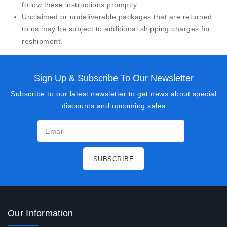
follow these instructions promptly.
Unclaimed or undeliverable packages that are returned
to us may be subject to additional shipping charges for
reshipment.
Sign Up & Subscribe To Our Newsletter
Subscribe to our latest newsletter to get news about special
discounts and upcoming sales
Our Information