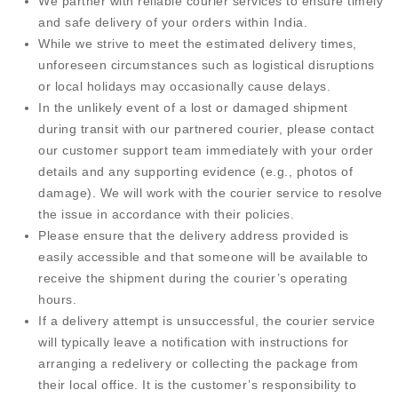
We partner with reliable courier services to ensure timely
and safe delivery of your orders within India.
While we strive to meet the estimated delivery times,
unforeseen circumstances such as logistical disruptions
or local holidays may occasionally cause delays.
In the unlikely event of a lost or damaged shipment
during transit with our partnered courier, please contact
our customer support team immediately with your order
details and any supporting evidence (e.g., photos of
damage). We will work with the courier service to resolve
the issue in accordance with their policies.
Please ensure that the delivery address provided is
easily accessible and that someone will be available to
receive the shipment during the courier’s operating
hours.
If a delivery attempt is unsuccessful, the courier service
will typically leave a notification with instructions for
arranging a redelivery or collecting the package from
their local office. It is the customer’s responsibility to