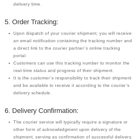
delivery time.
5. Order Tracking:
Upon dispatch of your courier shipment, you will receive
an email notification containing the tracking number and
a direct link to the courier partner’s online tracking
portal.
Customers can use this tracking number to monitor the
real-time status and progress of their shipment.
It is the customer’s responsibility to track their shipment
and be available to receive it according to the courier’s
delivery schedule.
6. Delivery Confirmation:
The courier service will typically require a signature or
other form of acknowledgment upon delivery of the
shipment, serving as confirmation of successful delivery.