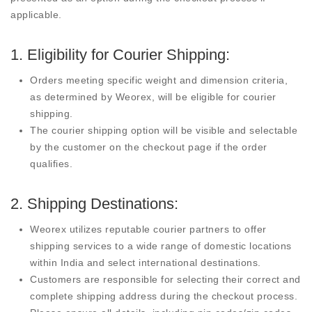
applicable.
1. Eligibility for Courier Shipping:
Orders meeting specific weight and dimension criteria,
as determined by Weorex, will be eligible for courier
shipping.
The courier shipping option will be visible and selectable
by the customer on the checkout page if the order
qualifies.
2. Shipping Destinations:
Weorex utilizes reputable courier partners to offer
shipping services to a wide range of domestic locations
within India and select international destinations.
Customers are responsible for selecting their correct and
complete shipping address during the checkout process.