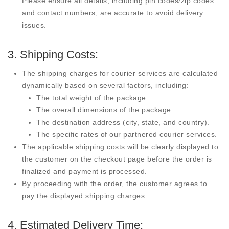
Please ensure all details, including pin codes/zip codes
and contact numbers, are accurate to avoid delivery
issues.
3. Shipping Costs:
The shipping charges for courier services are calculated
dynamically based on several factors, including:
The total weight of the package.
The overall dimensions of the package.
The destination address (city, state, and country).
The specific rates of our partnered courier services.
The applicable shipping costs will be clearly displayed to
the customer on the checkout page before the order is
finalized and payment is processed.
By proceeding with the order, the customer agrees to
pay the displayed shipping charges.
4. Estimated Delivery Time: