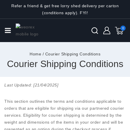
Refer a friend & get free lorry shed delivery per carton
(conditions apply). FYI!
0
Home
/
Courier Shipping Conditions
Courier Shipping Conditions
Last Updated: [21/04/2025]
This section outlines the terms and conditions applicable to
orders that are eligible for shipping via our partnered courier
services. Eligibility for courier shipping is determined by the
weight and dimensions of the items in your order and will be
presented as an option during the checkout process if