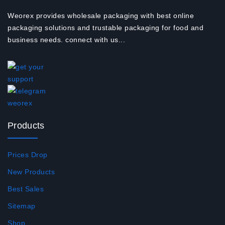
Weorex provides wholesale packaging with best online
packaging solutions and trustable packaging for food and
business needs. connect with us...
Products
Prices Drop
New Products
Best Sales
Sitemap
Shop