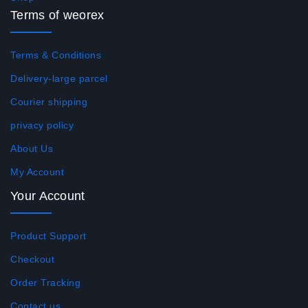
Terms of weorex
Terms & Conditions
Delivery-large parcel
Courier shipping
privacy policy
About Us
My Account
Your Account
Product Support
Checkout
Order Tracking
Contact us