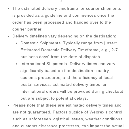
The estimated delivery timeframe for courier shipments
is provided as a guideline and commences once the
order has been processed and handed over to the
courier partner.
Delivery timelines vary depending on the destination:
Domestic Shipments:
Typically range from [Insert
Estimated Domestic Delivery Timeframe, e.g., 2-7
business days] from the date of dispatch.
International Shipments:
Delivery times can vary
significantly based on the destination country,
customs procedures, and the efficiency of local
postal services. Estimated delivery times for
international orders will be provided during checkout
but are subject to potential delays.
Please note that these are estimated delivery times and
are not guaranteed. Factors outside of Weorex’s control,
such as unforeseen logistical issues, weather conditions,
and customs clearance processes, can impact the actual