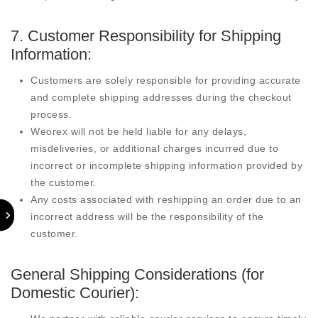
7. Customer Responsibility for Shipping
Information:
Customers are solely responsible for providing accurate
and complete shipping addresses during the checkout
process.
Weorex will not be held liable for any delays,
misdeliveries, or additional charges incurred due to
incorrect or incomplete shipping information provided by
the customer.
Any costs associated with reshipping an order due to an
incorrect address will be the responsibility of the
customer.
General Shipping Considerations (for
Domestic Courier):