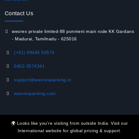
Contact Us
weorex private limited-88 ponmeni main rode KK Gardans
- Madurai, Tamilnadu - 625016
(+91) 99445 50574
‭0452-3574341‬
support@weorexpacking.in
weorexpacking.com
🌍 Looks like you're visiting from outside India. Visit our
International website for global pricing & support.