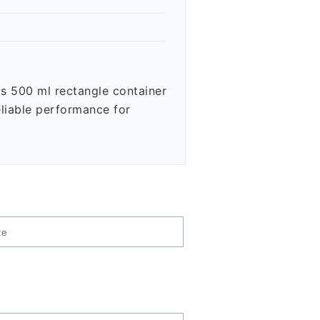
is 500 ml rectangle container
eliable performance for
te