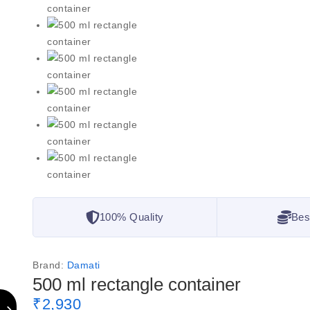
100% Quality
Bes
Brand:
Damati
500 ml rectangle container
₹
2,930
2 products sold in last 2 hours