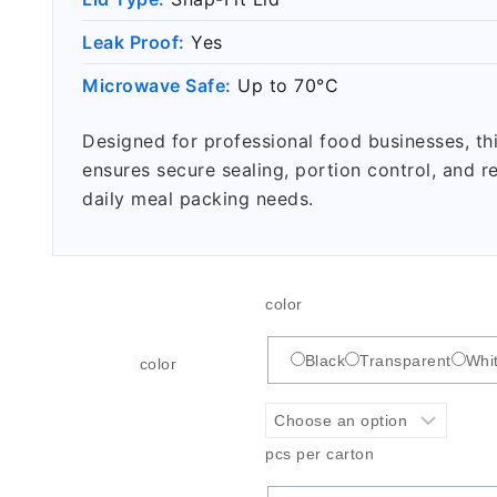
Leak Proof:
Yes
Microwave Safe:
Up to 70°C
Designed for professional food businesses, th
ensures secure sealing, portion control, and r
daily meal packing needs.
color
Black
Transparent
Whi
color
pcs per carton