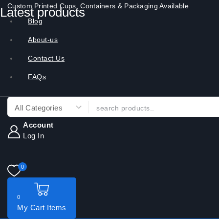
Custom Printed Cups, Containers & Packaging Available
Latest products
Blog
About-us
Contact Us
FAQs
Account
Log In
0
0
My Cart
Items