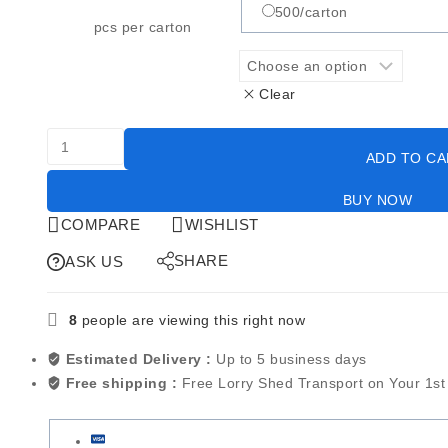
500/carton
pcs per carton
Clear
ADD TO C
BUY NOW
COMPARE
WISHLIST
SHARE
ASK US
8
people are viewing this right now
Estimated Delivery :
Up to 5 business days
Free shipping :
Free Lorry Shed Transport on Your 1st