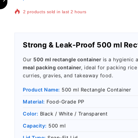
Selling fast! 1 person has in their cart
Strong & Leak-Proof 500 ml Rec
Our
500 ml rectangle container
is a hygienic 
meal packing container
, ideal for packing rice
curries, gravies, and takeaway food.
Product Name:
500 ml Rectangle Container
Material:
Food-Grade PP
Color:
Black / White / Transparent
Capacity:
500 ml
Lid Type:
Snap-Fit Lid