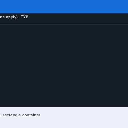
ons apply). FYI!
l rectangle container