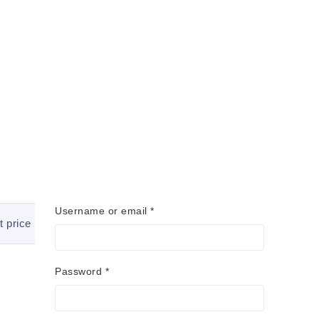
Username or email
*
t price
Quick Shipping
Password
*