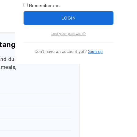
Remember me
LOGIN
Lost your password?
tangle Container
Don't have an account yet?
Sign up
and durable
 meals,