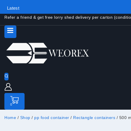
Latest
Refer a friend & get free lorry shed delivery per carton (conditi
0
Home
/
Shop
/
pp food container
/
Rectangle containers
/
500 m