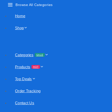
Browse All Categories
Home
Shop
Categories
SALE
Products
HOT
Top Deals
Order Tracking
Contact Us